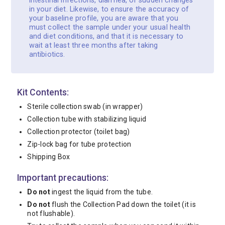
intestinal infections, diarrhea, or sudden changes
in your diet. Likewise, to ensure the accuracy of
your baseline profile, you are aware that you
must collect the sample under your usual health
and diet conditions, and that it is necessary to
wait at least three months after taking
antibiotics.
Kit Contents:
Sterile collection swab (in wrapper)
Collection tube with stabilizing liquid
Collection protector (toilet bag)
Zip-lock bag for tube protection
Shipping Box
Important precautions:
Do not
ingest the liquid from the tube.
Do not
flush the Collection Pad down the toilet (it is
not flushable).