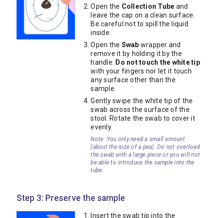
Open the
Collection Tube
and
leave the cap on a clean surface.
Be careful not to spill the liquid
inside.
Open the
Swab
wrapper and
remove it by holding it by the
handle.
Do not touch the white tip
with your fingers nor let it touch
any surface other than the
sample.
Gently swipe the white tip of the
swab across the surface of the
stool. Rotate the swab to cover it
evenly.
Note: You only need a small amount
(about the size of a pea). Do not overload
the swab with a large piece or you will not
be able to introduce the sample into the
tube.
Step 3: Preserve the sample
Insert the swab tip into the