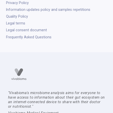
Privacy Policy
Information updates policy and samples repetitions
Quality Policy
Legal terms
Legal consent document
Frequently Asked Questions
"Vivabioma's microbiome analysis aims for everyone to
have access to information about their gut ecosystem on
an internet-connected device to share with their doctor
or nutritionist."