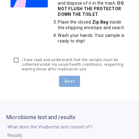
and dispose of it in the trash.
DO
NOT FLUSH THE PROTECTOR
DOWN THE TOILET.
Place the closed
Zip Bag
inside
the shipping envelope and seal it.
Wash your hands. Your sample is
ready to ship!
I have read and understand that the sample must be
collected under my usual health conditions, respecting
waiting times after medication use.
Next
Microbiome test and results
What does the Vivabioma test consist of?
Results