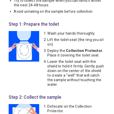
Try to collect the sample when you can send it within
the next 24-48 hours.
Avoid urinating on the sample before collection.
Step 1: Prepare the toilet
Wash your hands thoroughly.
Lift the toilet seat (the ring you sit
on).
Deploy the
Collection Protector.
Place it covering the toilet seat.
Lower the toilet seat with the
shield to hold it firmly. Gently push
down on the center of the shield
to create a "well" that will catch
the sample without touching the
water.
Step 2: Collect the sample
Defecate on the Collection
Protector.