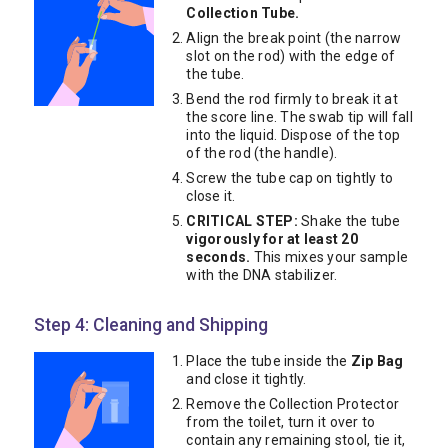
Collection Tube.
Align the break point (the narrow
slot on the rod) with the edge of
the tube.
Bend the rod firmly to break it at
the score line. The swab tip will fall
into the liquid. Dispose of the top
of the rod (the handle).
Screw the tube cap on tightly to
close it.
CRITICAL STEP:
Shake the tube
vigorously for at least 20
seconds.
This mixes your sample
with the DNA stabilizer.
Step 4: Cleaning and Shipping
Place the tube inside the
Zip Bag
and close it tightly.
Remove the Collection Protector
from the toilet, turn it over to
contain any remaining stool, tie it,