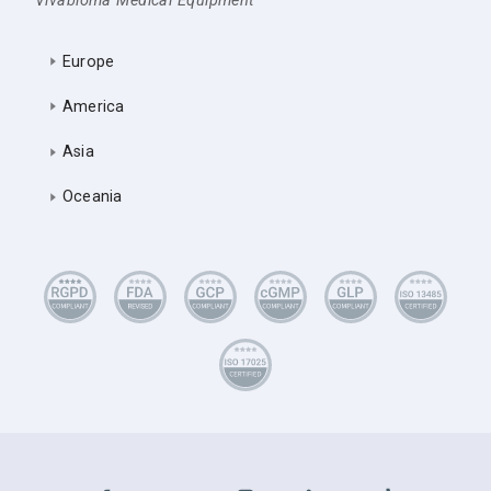
Vivabioma Medical Equipment
Europe
America
Asia
Oceania