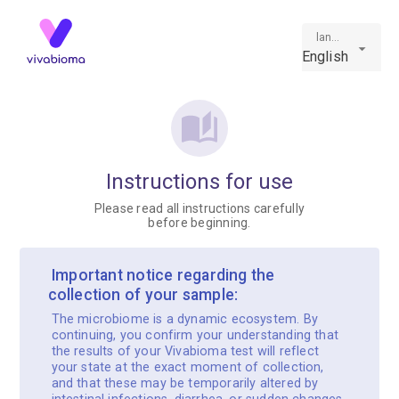
language
English
Instructions for use
Please read all instructions carefully
before beginning.
️ Important notice regarding the
collection of your sample:
The microbiome is a dynamic ecosystem. By
continuing, you confirm your understanding that
the results of your Vivabioma test will reflect
your state at the exact moment of collection,
and that these may be temporarily altered by