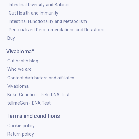
Intestinal Diversity and Balance
Gut Health and Immunity
Intestinal Functionality and Metabolism
Personalized Recommendations and Resistome
Buy
Vivabioma™
Gut health blog
Who we are
Contact distributors and affiliates
Vivabioma
Koko Genetics - Pets DNA Test
tellmeGen - DNA Test
Terms and conditions
Cookie policy
Return policy