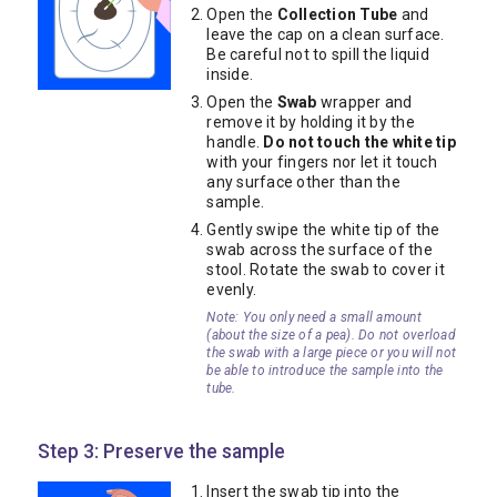
Open the
Collection Tube
and
leave the cap on a clean surface.
Be careful not to spill the liquid
inside.
Open the
Swab
wrapper and
remove it by holding it by the
handle.
Do not touch the white tip
with your fingers nor let it touch
any surface other than the
sample.
Gently swipe the white tip of the
swab across the surface of the
stool. Rotate the swab to cover it
evenly.
Note: You only need a small amount
(about the size of a pea). Do not overload
the swab with a large piece or you will not
be able to introduce the sample into the
tube.
Step 3: Preserve the sample
Insert the swab tip into the