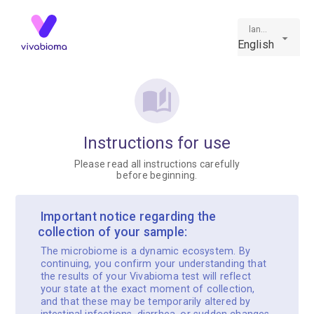
language
English
Instructions for use
Please read all instructions carefully
before beginning.
️ Important notice regarding the
collection of your sample:
The microbiome is a dynamic ecosystem. By
continuing, you confirm your understanding that
the results of your Vivabioma test will reflect
your state at the exact moment of collection,
and that these may be temporarily altered by