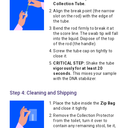
Collection Tube.
Align the break point (the narrow
slot on the rod) with the edge of
the tube.
Bend the rod firmly to break it at
the score line. The swab tip will fall
into the liquid. Dispose of the top
of the rod (the handle).
Screw the tube cap on tightly to
close it.
CRITICAL STEP:
Shake the tube
vigorously for at least 20
seconds.
This mixes your sample
with the DNA stabilizer.
Step 4: Cleaning and Shipping
Place the tube inside the
Zip Bag
and close it tightly.
Remove the Collection Protector
from the toilet, turn it over to
contain any remaining stool, tie it,