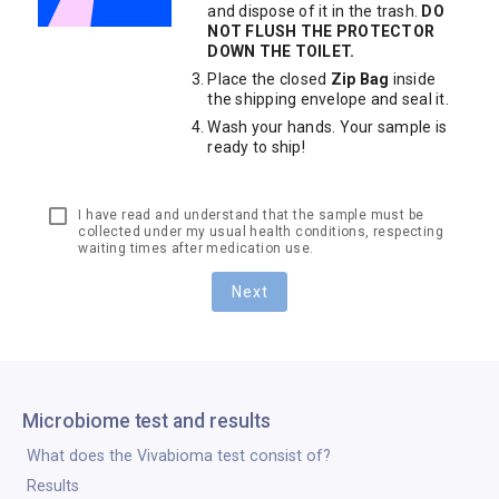
and dispose of it in the trash.
DO
NOT FLUSH THE PROTECTOR
DOWN THE TOILET.
Place the closed
Zip Bag
inside
the shipping envelope and seal it.
Wash your hands. Your sample is
ready to ship!
I have read and understand that the sample must be
collected under my usual health conditions, respecting
waiting times after medication use.
Next
Microbiome test and results
What does the Vivabioma test consist of?
Results