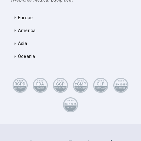
Vivabioma Medical Equipment
Europe
America
Asia
Oceania