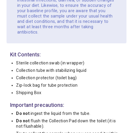
intestinal infections, diarrhea, or sudden changes
in your diet. Likewise, to ensure the accuracy of
your baseline profile, you are aware that you
must collect the sample under your usual health
and diet conditions, and that it is necessary to
wait at least three months after taking
antibiotics.
Kit Contents:
Sterile collection swab (in wrapper)
Collection tube with stabilizing liquid
Collection protector (toilet bag)
Zip-lock bag for tube protection
Shipping Box
Important precautions:
Do not
ingest the liquid from the tube.
Do not
flush the Collection Pad down the toilet (it is
not flushable).