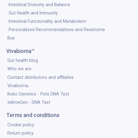
Intestinal Diversity and Balance
Gut Health and Immunity
Intestinal Functionality and Metabolism
Personalized Recommendations and Resistome
Buy
Vivabioma™
Gut health blog
Who we are
Contact distributors and affiliates
Vivabioma
Koko Genetics - Pets DNA Test
tellmeGen - DNA Test
Terms and conditions
Cookie policy
Return policy