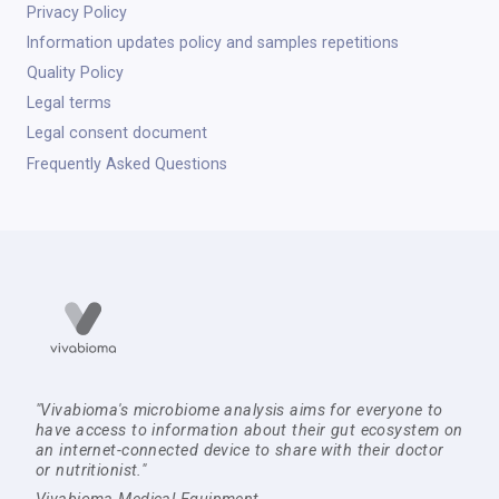
Privacy Policy
Information updates policy and samples repetitions
Quality Policy
Legal terms
Legal consent document
Frequently Asked Questions
"Vivabioma's microbiome analysis aims for everyone to
have access to information about their gut ecosystem on
an internet-connected device to share with their doctor
or nutritionist."