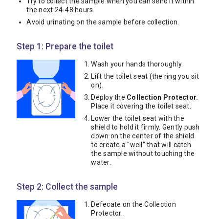
Try to collect the sample when you can send it within
the next 24-48 hours.
Avoid urinating on the sample before collection.
Step 1: Prepare the toilet
Wash your hands thoroughly.
Lift the toilet seat (the ring you sit
on).
Deploy the
Collection Protector.
Place it covering the toilet seat.
Lower the toilet seat with the
shield to hold it firmly. Gently push
down on the center of the shield
to create a "well" that will catch
the sample without touching the
water.
Step 2: Collect the sample
Defecate on the Collection
Protector.