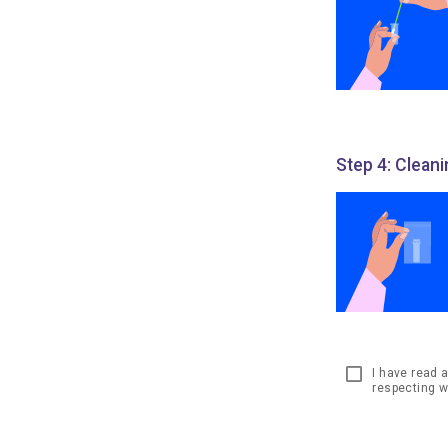
Step 4: Clean
I have read 
respecting w