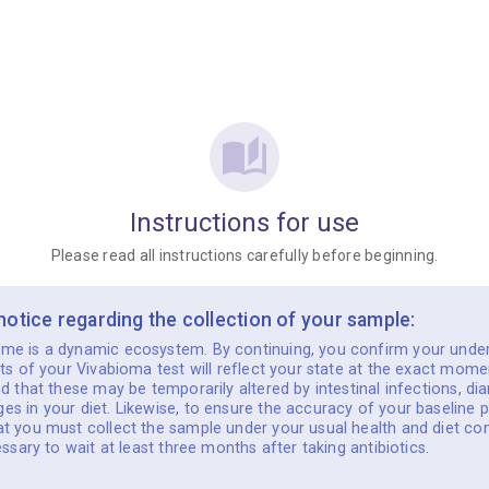
Instructions for use
Please read all instructions carefully before beginning.
 notice regarding the collection of your sample:
me is a dynamic ecosystem. By continuing, you confirm your unde
lts of your Vivabioma test will reflect your state at the exact mome
nd that these may be temporarily altered by intestinal infections, dia
s in your diet. Likewise, to ensure the accuracy of your baseline p
t you must collect the sample under your usual health and diet con
cessary to wait at least three months after taking antibiotics.