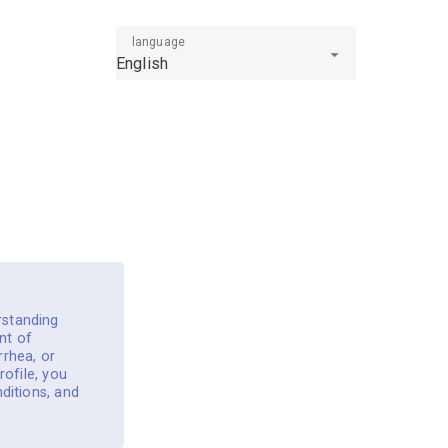
language
English
rstanding
nt of
rrhea, or
rofile, you
ditions, and