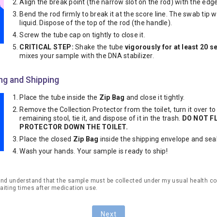
Align the break point (the narrow slot on the rod) with the edge
Bend the rod firmly to break it at the score line. The swab tip wil
liquid. Dispose of the top of the rod (the handle).
Screw the tube cap on tightly to close it.
CRITICAL STEP:
Shake the tube
vigorously for at least 20 
mixes your sample with the DNA stabilizer.
ing and Shipping
Place the tube inside the
Zip Bag
and close it tightly.
Remove the Collection Protector from the toilet, turn it over to
remaining stool, tie it, and dispose of it in the trash.
DO NOT F
PROTECTOR DOWN THE TOILET.
Place the closed
Zip Bag
inside the shipping envelope and seal 
Wash your hands. Your sample is ready to ship!
and understand that the sample must be collected under my usual health co
aiting times after medication use.
Next