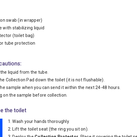
tion swab (in wrapper)
 with stabilizing liquid
tector (toilet bag)
or tube protection
cautions:
the liquid from the tube.
he Collection Pad down the toilet (it is not flushable).
 the sample when you can send it within the next 24-48 hours.
g on the sample before collection.
e the toilet
Wash your hands thoroughly.
Lift the toilet seat (the ring you sit on).
Deploy the
Collection Protector.
Place it covering the toilet s