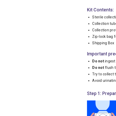
Kit Contents:
Sterile collec
Collection tube
Collection pro
Zip-lock bag f
Shipping Box
Important pre
Do not
ingest 
Do not
flush t
Try to collect
Avoid urinatin
Step 1: Prepar