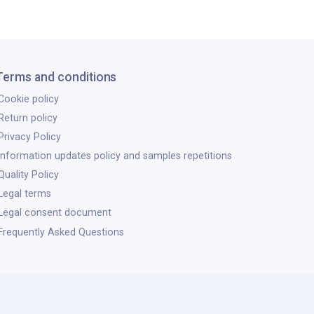
Terms and conditions
Cookie policy
Return policy
Privacy Policy
Information updates policy and samples repetitions
Quality Policy
Legal terms
Legal consent document
Frequently Asked Questions