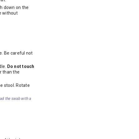
ush down on the
le without
e. Be careful not
dle.
Do not touch
r than the
e stool. Rotate
oad the swab with a