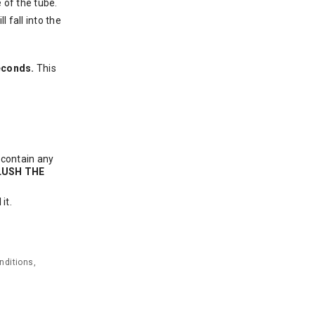
 of the tube.
l fall into the
seconds.
This
 contain any
LUSH THE
it.
nditions,