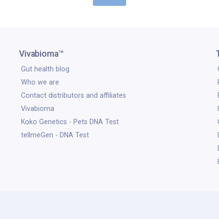
Vivabioma™
Gut health blog
Who we are
Contact distributors and affiliates
Vivabioma
Koko Genetics - Pets DNA Test
tellmeGen - DNA Test