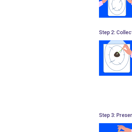
Step 2: Collec
Step 3: Prese