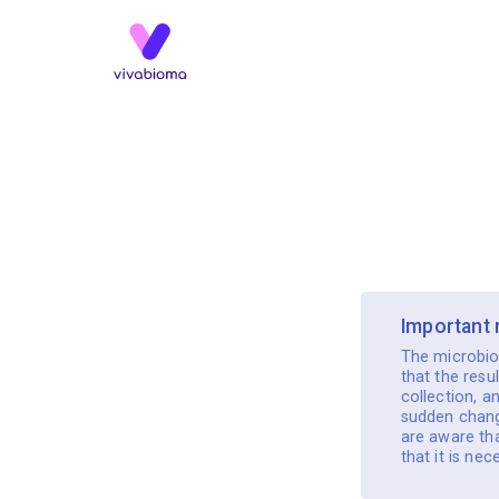
️ Important
The microbio
that the resu
collection, a
sudden change
are aware tha
that it is ne