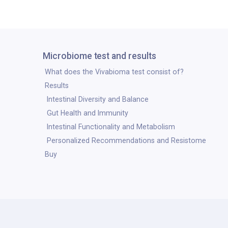
Microbiome test and results
What does the Vivabioma test consist of?
Results
Intestinal Diversity and Balance
Gut Health and Immunity
Intestinal Functionality and Metabolism
Personalized Recommendations and Resistome
Buy