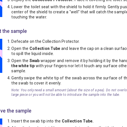
Lower the toilet seat with the shield to hold it firmly. Gently p
center of the shield to create a "well" that will catch the samp
touching the water.
t the sample
Defecate on the Collection Protector.
Open the
Collection Tube
and leave the cap on a clean surfac
to spill the liquid inside.
Open the
Swab
wrapper and remove it by holding it by the han
the white tip
with your fingers nor let it touch any surface othe
sample.
Gently swipe the white tip of the swab across the surface of th
the swab to cover it evenly.
Note: You only need a small amount (about the size of a pea). Do not overl
large piece or you will not be able to introduce the sample into the tube.
rve the sample
Insert the swab tip into the
Collection Tube.