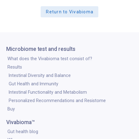
Return to Vivabioma
Microbiome test and results
What does the Vivabioma test consist of?
Results
Intestinal Diversity and Balance
Gut Health and Immunity
Intestinal Functionality and Metabolism
Personalized Recommendations and Resistome
Buy
Vivabioma™
Gut health blog