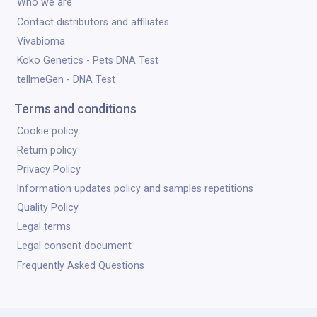
Who we are
Contact distributors and affiliates
Vivabioma
Koko Genetics - Pets DNA Test
tellmeGen - DNA Test
Terms and conditions
Cookie policy
Return policy
Privacy Policy
Information updates policy and samples repetitions
Quality Policy
Legal terms
Legal consent document
Frequently Asked Questions