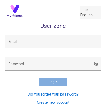
language
English
User zone
Email
Password
Login
Did you forget your password?
Create new account