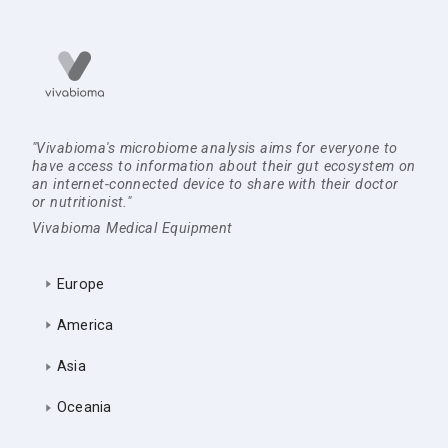
"Vivabioma's microbiome analysis aims for everyone to
have access to information about their gut ecosystem on
an internet-connected device to share with their doctor
or nutritionist."
Vivabioma Medical Equipment
Europe
America
Asia
Oceania