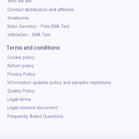
Who we are
Contact distributors and affiliates
Vivabioma
Koko Genetics - Pets DNA Test
tellmeGen - DNA Test
Terms and conditions
Cookie policy
Return policy
Privacy Policy
Information updates policy and samples repetitions
Quality Policy
Legal terms
Legal consent document
Frequently Asked Questions