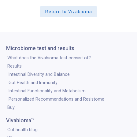
Return to Vivabioma
Microbiome test and results
What does the Vivabioma test consist of?
Results
Intestinal Diversity and Balance
Gut Health and Immunity
Intestinal Functionality and Metabolism
Personalized Recommendations and Resistome
Buy
Vivabioma™
Gut health blog