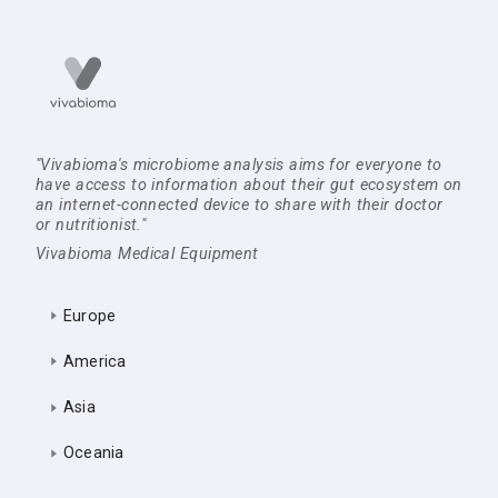
"Vivabioma's microbiome analysis aims for everyone to
have access to information about their gut ecosystem on
an internet-connected device to share with their doctor
or nutritionist."
Vivabioma Medical Equipment
Europe
America
Asia
Oceania