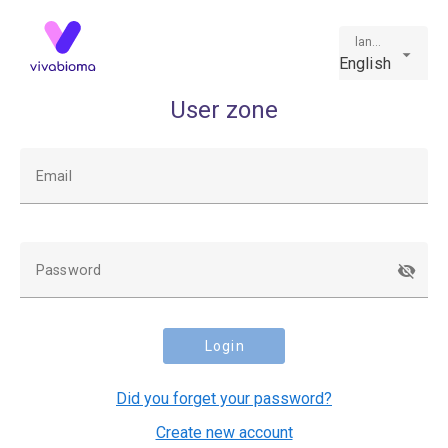
language
English
User zone
Email
Password
Login
Did you forget your password?
Create new account