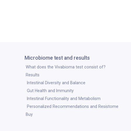
Microbiome test and results
What does the Vivabioma test consist of?
Results
Intestinal Diversity and Balance
Gut Health and Immunity
Intestinal Functionality and Metabolism
Personalized Recommendations and Resistome
Buy