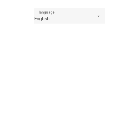
language
English