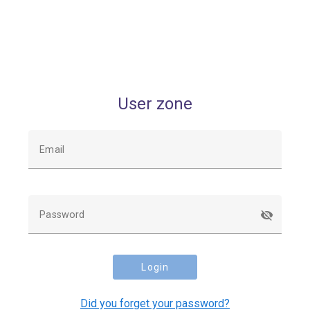
User zone
Email
Password
Login
Did you forget your password?