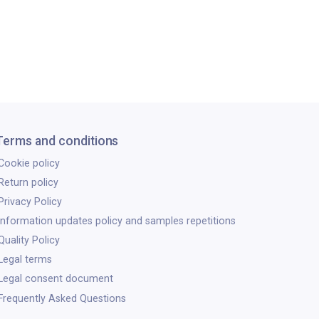
Terms and conditions
Cookie policy
Return policy
Privacy Policy
Information updates policy and samples repetitions
Quality Policy
Legal terms
Legal consent document
Frequently Asked Questions