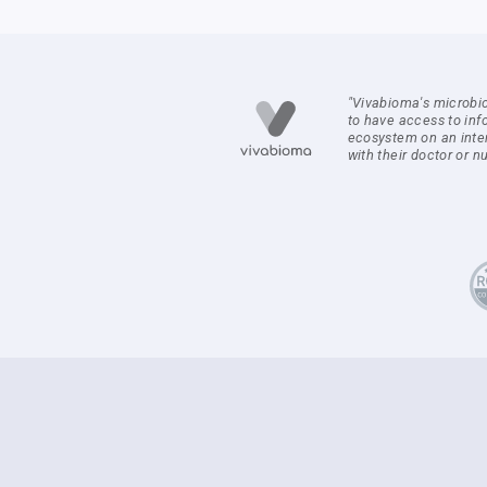
"Vivabioma's microbi
to have access to inf
ecosystem on an inte
with their doctor or nut