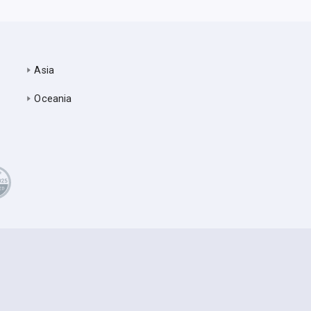
Asia
Oceania