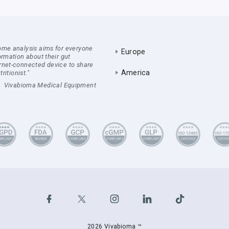
ome analysis aims for everyone
Europe
ormation about their gut
rnet-connected device to share
America
ritionist."
Vivabioma Medical Equipment
2026 Vivabioma ™