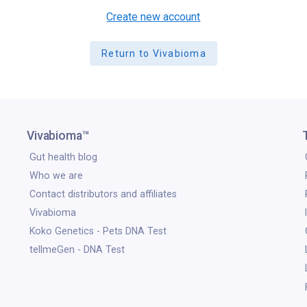
Create new account
Return to Vivabioma
Vivabioma™
Gut health blog
Who we are
Contact distributors and affiliates
Vivabioma
Koko Genetics - Pets DNA Test
tellmeGen - DNA Test