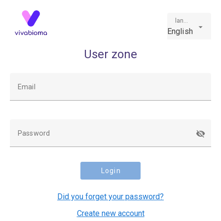
language
English
User zone
Email
Password
Login
Did you forget your password?
Create new account