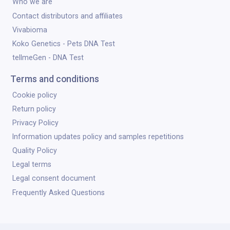
Who we are
Contact distributors and affiliates
Vivabioma
Koko Genetics - Pets DNA Test
tellmeGen - DNA Test
Terms and conditions
Cookie policy
Return policy
Privacy Policy
Information updates policy and samples repetitions
Quality Policy
Legal terms
Legal consent document
Frequently Asked Questions