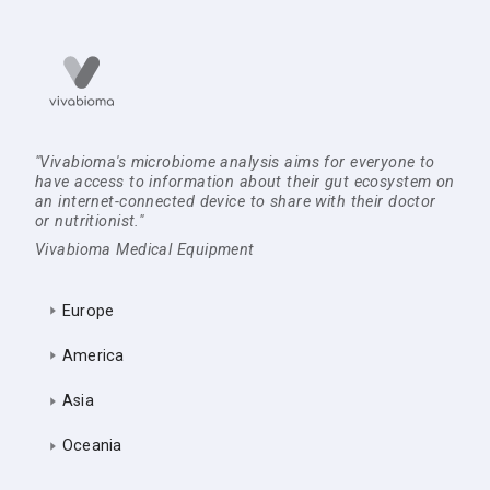
"Vivabioma's microbiome analysis aims for everyone to
have access to information about their gut ecosystem on
an internet-connected device to share with their doctor
or nutritionist."
Vivabioma Medical Equipment
Europe
America
Asia
Oceania