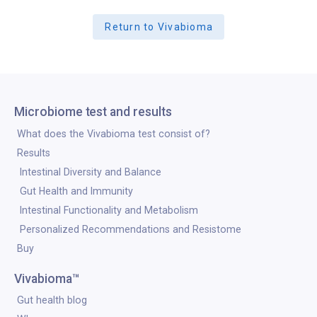
Return to Vivabioma
Microbiome test and results
What does the Vivabioma test consist of?
Results
Intestinal Diversity and Balance
Gut Health and Immunity
Intestinal Functionality and Metabolism
Personalized Recommendations and Resistome
Buy
Vivabioma™
Gut health blog