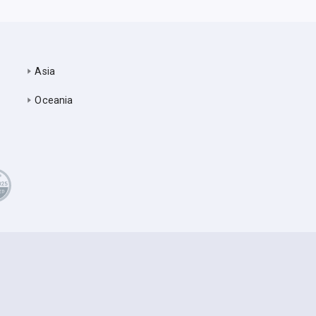
Asia
Oceania