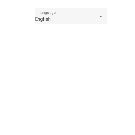
language
English