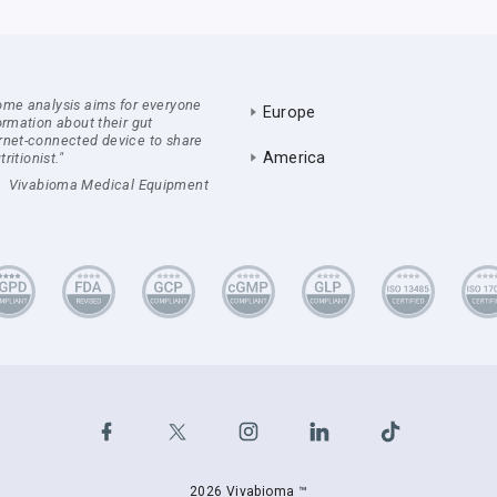
ome analysis aims for everyone
Europe
ormation about their gut
rnet-connected device to share
America
ritionist."
Vivabioma Medical Equipment
2026 Vivabioma ™