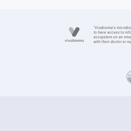
"Vivabioma's microbi
to have access to inf
ecosystem on an inte
with their doctor or nut