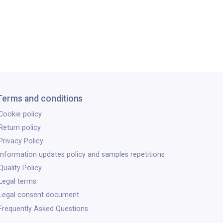
Terms and conditions
Cookie policy
Return policy
Privacy Policy
Information updates policy and samples repetitions
Quality Policy
Legal terms
Legal consent document
Frequently Asked Questions