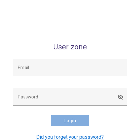
User zone
Email
Password
Login
Did you forget your password?