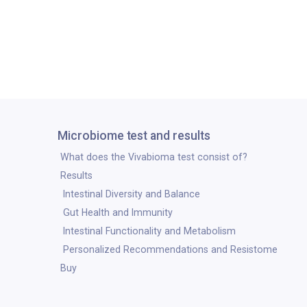
Microbiome test and results
What does the Vivabioma test consist of?
Results
Intestinal Diversity and Balance
Gut Health and Immunity
Intestinal Functionality and Metabolism
Personalized Recommendations and Resistome
Buy