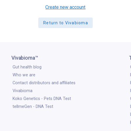
Create new account
Return to Vivabioma
Vivabioma™
Gut health blog
Who we are
Contact distributors and affiliates
Vivabioma
Koko Genetics - Pets DNA Test
tellmeGen - DNA Test