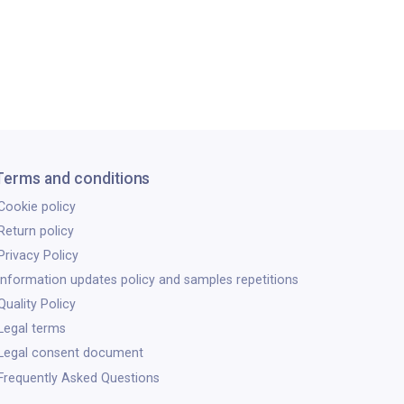
Terms and conditions
Cookie policy
Return policy
Privacy Policy
Information updates policy and samples repetitions
Quality Policy
Legal terms
Legal consent document
Frequently Asked Questions