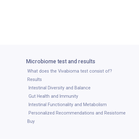
Microbiome test and results
What does the Vivabioma test consist of?
Results
Intestinal Diversity and Balance
Gut Health and Immunity
Intestinal Functionality and Metabolism
Personalized Recommendations and Resistome
Buy