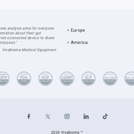
ome analysis aims for everyone
Europe
ormation about their gut
rnet-connected device to share
America
ritionist."
Vivabioma Medical Equipment
2026 Vivabioma ™