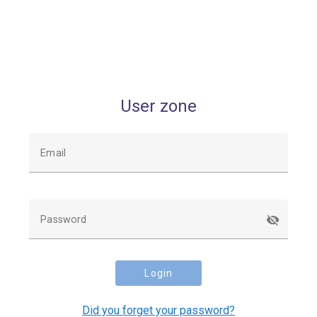
User zone
Email
Password
Login
Did you forget your password?