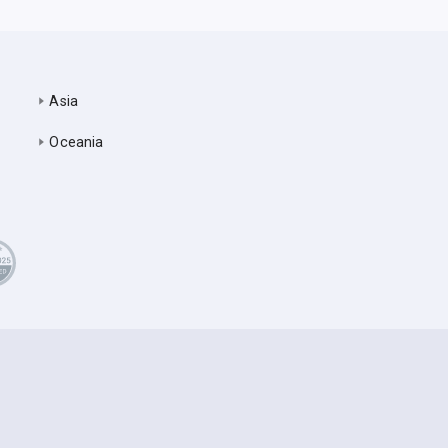
Asia
Oceania