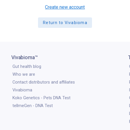
Create new account
Return to Vivabioma
Vivabioma™
Gut health blog
Who we are
Contact distributors and affiliates
Vivabioma
Koko Genetics - Pets DNA Test
tellmeGen - DNA Test