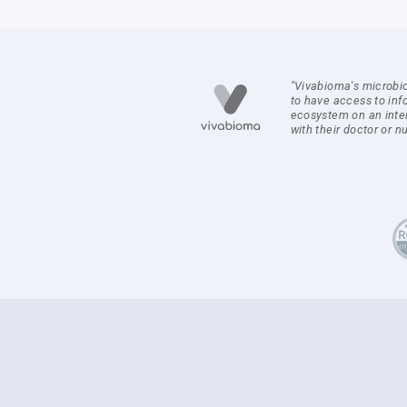
"Vivabioma's microbi
to have access to inf
ecosystem on an inte
with their doctor or nut