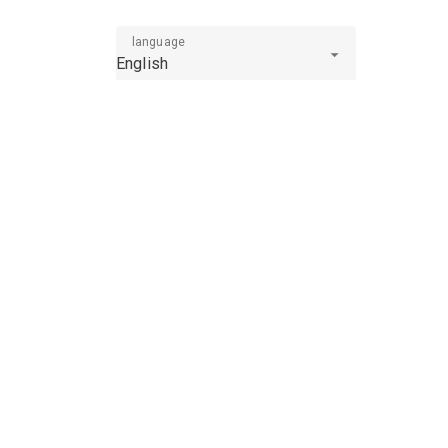
language
English