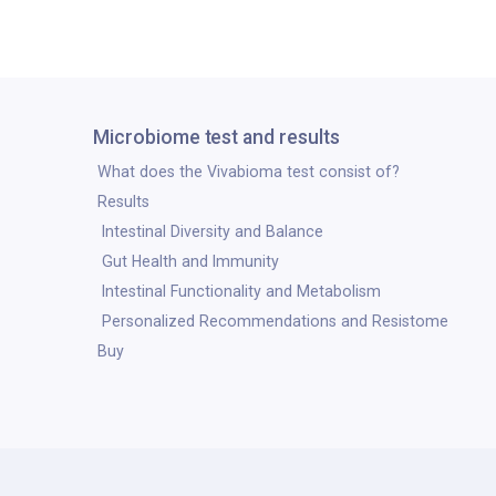
Microbiome test and results
What does the Vivabioma test consist of?
Results
Intestinal Diversity and Balance
Gut Health and Immunity
Intestinal Functionality and Metabolism
Personalized Recommendations and Resistome
Buy