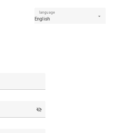
language
English