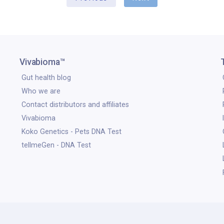
Vivabioma™
Gut health blog
Who we are
Contact distributors and affiliates
Vivabioma
Koko Genetics - Pets DNA Test
tellmeGen - DNA Test