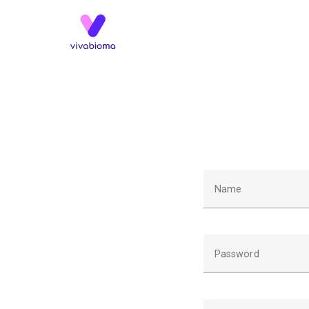
Name
Password