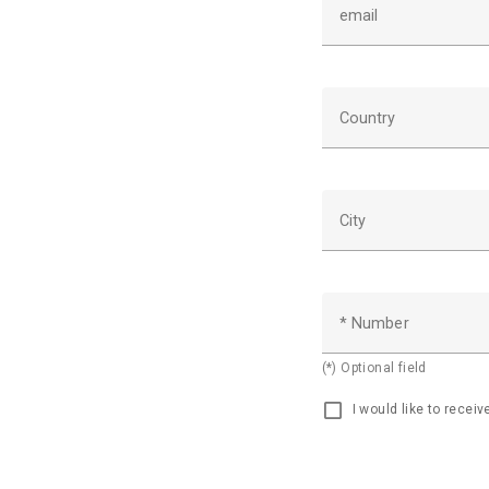
email
Country
City
* Number
(*) Optional field
I would like to recei