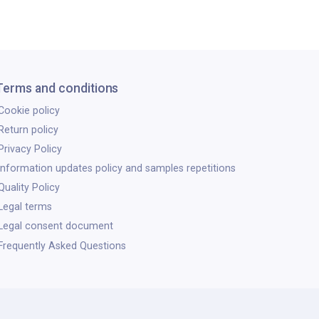
Terms and conditions
Cookie policy
Return policy
Privacy Policy
Information updates policy and samples repetitions
Quality Policy
Legal terms
Legal consent document
Frequently Asked Questions