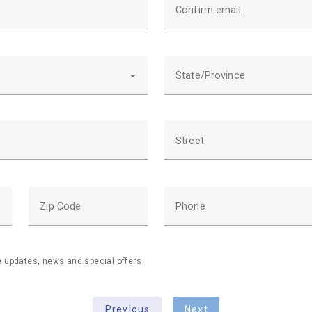
Confirm email
State/Province
Street
Zip Code
Phone
ve updates, news and special offers
Previous
Next