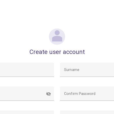
Create user account
Surname
Confirm Password