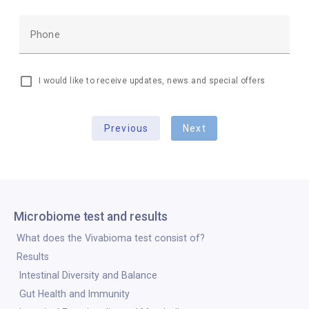
Phone
I would like to receive updates, news and special offers
Previous
Next
Microbiome test and results
What does the Vivabioma test consist of?
Results
Intestinal Diversity and Balance
Gut Health and Immunity