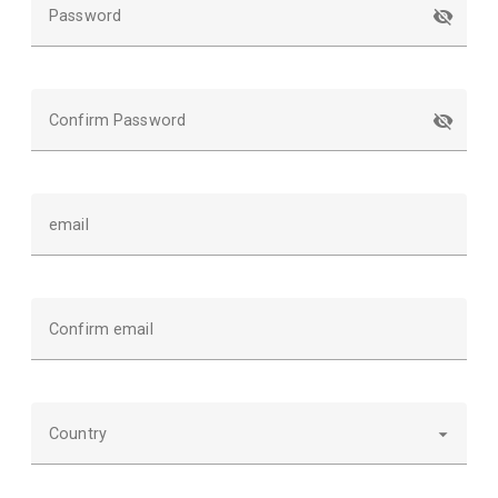
Password
Confirm Password
email
Confirm email
Country