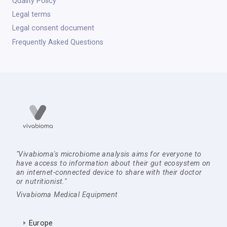
Quality Policy
Legal terms
Legal consent document
Frequently Asked Questions
"Vivabioma's microbiome analysis aims for everyone to
have access to information about their gut ecosystem on
an internet-connected device to share with their doctor
or nutritionist."
Vivabioma Medical Equipment
Europe