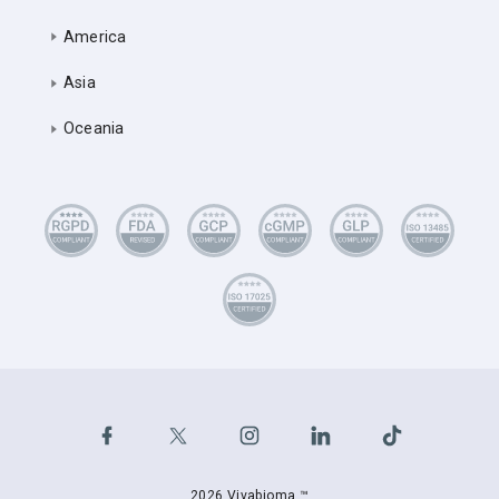
America
Asia
Oceania
2026 Vivabioma ™