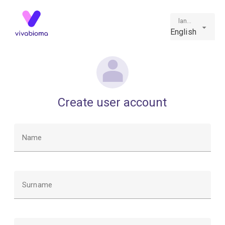
language
English
Create user account
Name
Surname