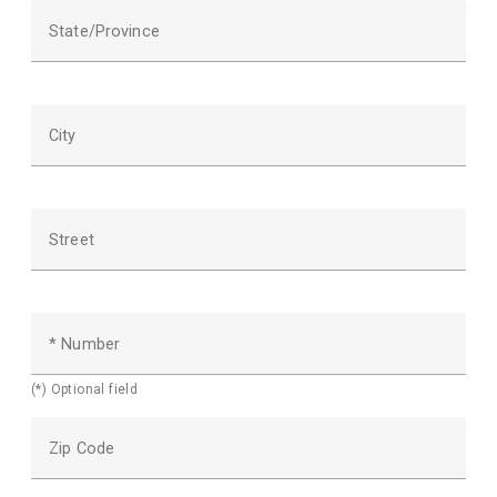
State/Province
City
Street
* Number
(*) Optional field
Zip Code