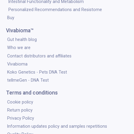
Intestinal Functionality and Metabolism
Personalized Recommendations and Resistome
Buy
Vivabioma™
Gut health blog
Who we are
Contact distributors and affiliates
Vivabioma
Koko Genetics - Pets DNA Test
tellmeGen - DNA Test
Terms and conditions
Cookie policy
Return policy
Privacy Policy
Information updates policy and samples repetitions