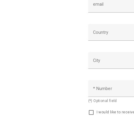
email
Country
City
* Number
(*) Optional field
I would like to recei