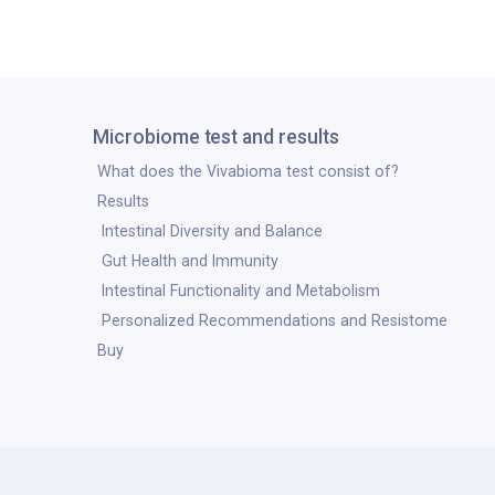
Microbiome test and results
What does the Vivabioma test consist of?
Results
Intestinal Diversity and Balance
Gut Health and Immunity
Intestinal Functionality and Metabolism
Personalized Recommendations and Resistome
Buy