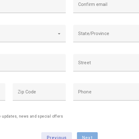
Confirm email
State/Province
Street
Zip Code
Phone
ve updates, news and special offers
Previous
Next