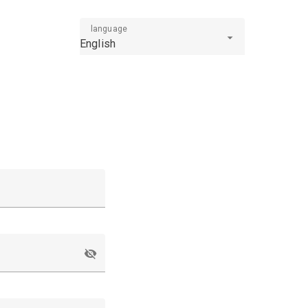
language
English