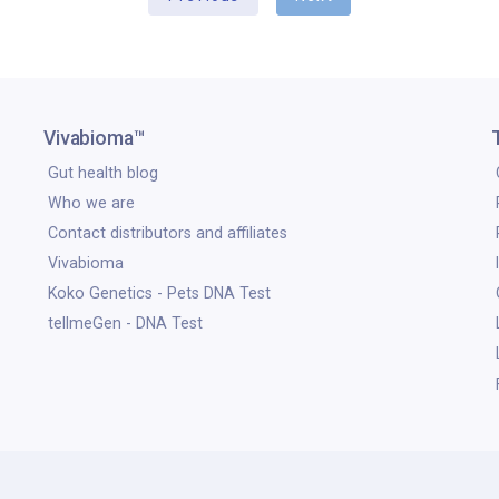
Vivabioma™
Gut health blog
Who we are
Contact distributors and affiliates
Vivabioma
Koko Genetics - Pets DNA Test
tellmeGen - DNA Test