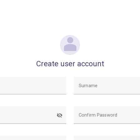
Create user account
Surname
Confirm Password