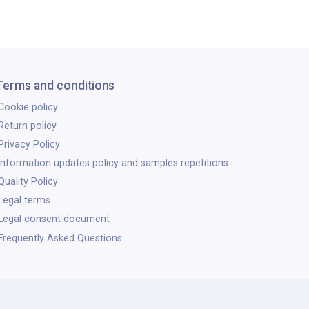
Terms and conditions
Cookie policy
Return policy
Privacy Policy
Information updates policy and samples repetitions
Quality Policy
Legal terms
Legal consent document
Frequently Asked Questions