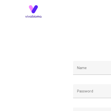
Name
Password