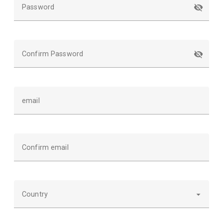
Password
Confirm Password
email
Confirm email
Country