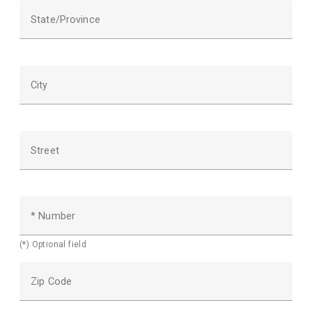
State/Province
City
Street
* Number
(*) Optional field
Zip Code