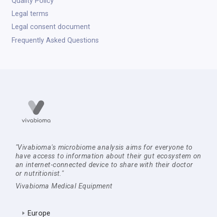
Quality Policy
Legal terms
Legal consent document
Frequently Asked Questions
"Vivabioma's microbiome analysis aims for everyone to
have access to information about their gut ecosystem on
an internet-connected device to share with their doctor
or nutritionist."
Vivabioma Medical Equipment
Europe