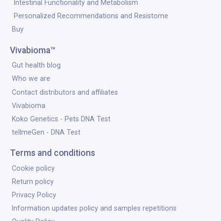
Intestinal Functionality and Metabolism
Personalized Recommendations and Resistome
Buy
Vivabioma™
Gut health blog
Who we are
Contact distributors and affiliates
Vivabioma
Koko Genetics - Pets DNA Test
tellmeGen - DNA Test
Terms and conditions
Cookie policy
Return policy
Privacy Policy
Information updates policy and samples repetitions