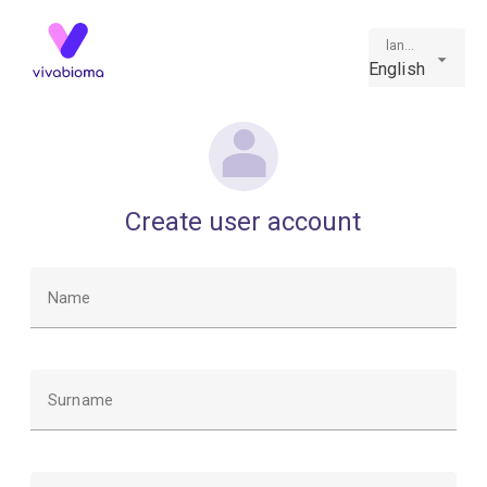
language
English
Create user account
Name
Surname