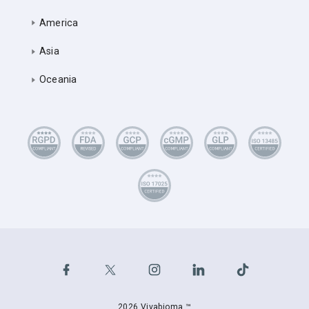
America
Asia
Oceania
2026 Vivabioma ™