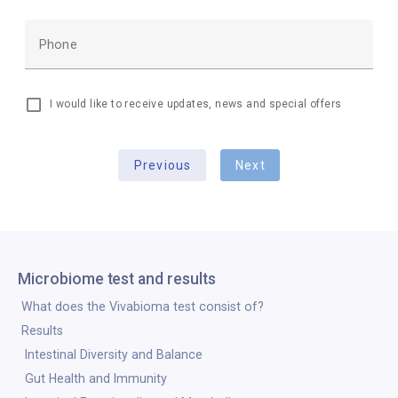
Phone
I would like to receive updates, news and special offers
Previous
Next
Microbiome test and results
What does the Vivabioma test consist of?
Results
Intestinal Diversity and Balance
Gut Health and Immunity